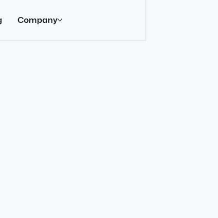
g
Company