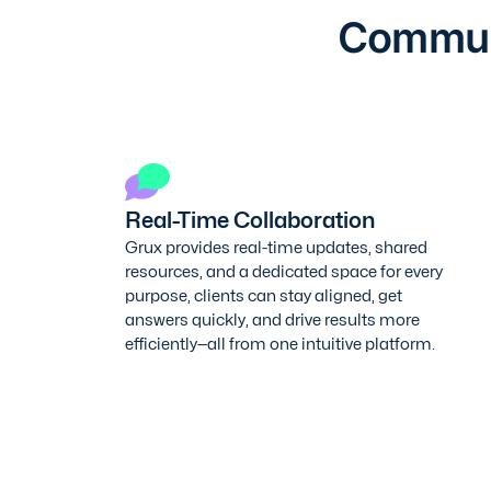
Communi
Real-Time Collaboration
Grux provides real-time updates, shared
resources, and a dedicated space for every
purpose, clients can stay aligned, get
answers quickly, and drive results more
efficiently—all from one intuitive platform.