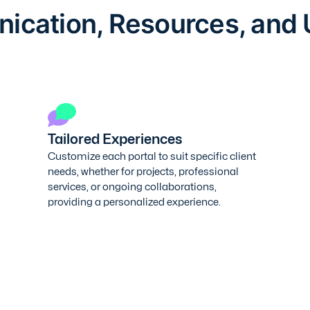
cation, Resources, and
Tailored Experiences
Customize each portal to suit specific client
needs, whether for projects, professional
services, or ongoing collaborations,
providing a personalized experience.