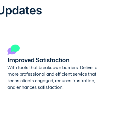
 Updates
Improved Satisfaction
With tools that breakdown barriers. Deliver a
more professional and efficient service that
keeps clients engaged, reduces frustration,
and enhances satisfaction.