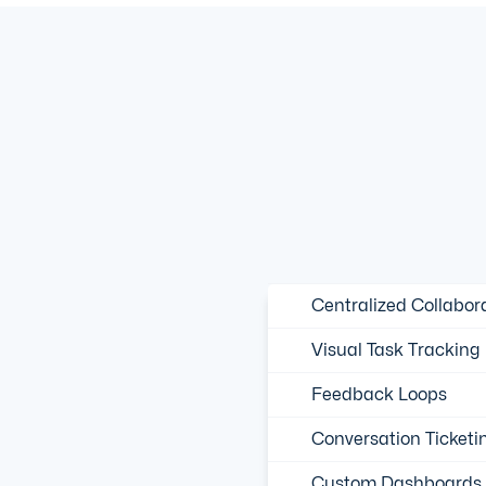
Centralized Collabor
Visual Task Tracking
Feedback Loops
Conversation Ticketi
Custom Dashboards