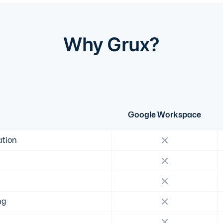
Why Grux?
Google Workspace
ation
ng