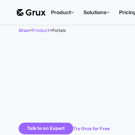
Product
Solutions
Pricin
Grux
Product
>
>
Portals
Talk to an Expert
Try Grux for Free