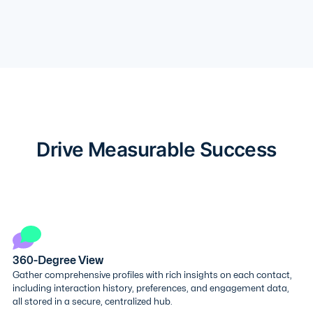
Drive Measurable Success
360-Degree View
Gather comprehensive profiles with rich insights on each contact,
including interaction history, preferences, and engagement data,
all stored in a secure, centralized hub.