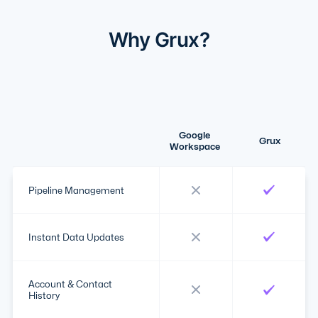
Why Grux?
Google
Grux
Workspace
Pipeline Management
Instant Data Updates
Account & Contact
History