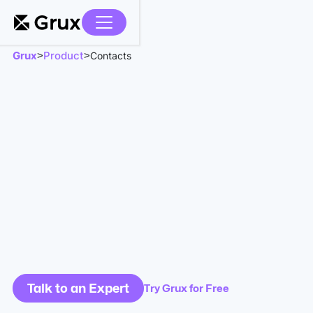
Grux
Product
>
>
Contacts
Talk to an Expert
Try Grux for Free