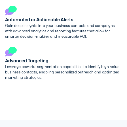
Automated or Actionable Alerts
Gain deep insights into your business contacts and campaigns
with advanced analytics and reporting features that allow for
smarter decision-making and measurable ROI.
Advanced Targeting
Leverage powerful segmentation capabilities to identify high-value
business contacts, enabling personalized outreach and optimized
marketing strategies.