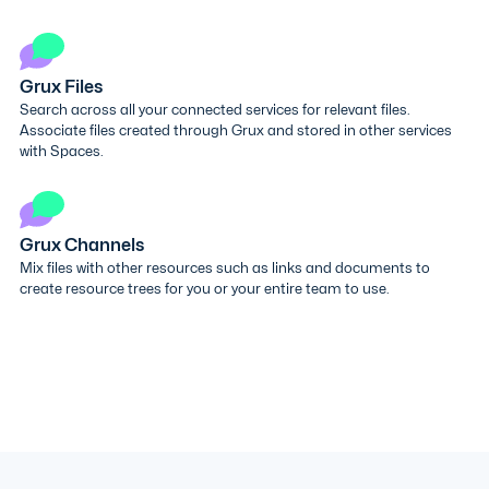
Grux Files
Search across all your connected services for relevant files.
Associate files created through Grux and stored in other services
with Spaces.
Grux Channels
Mix files with other resources such as links and documents to
create resource trees for you or your entire team to use.