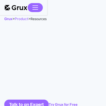
Grux
Product
>
>
Resources
Talk to an Expert
Try Grux for Free