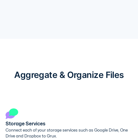
Aggregate & Organize Files
Storage Services
Connect each of your storage services such as Google Drive, One
Drive and Dropbox to Grux.