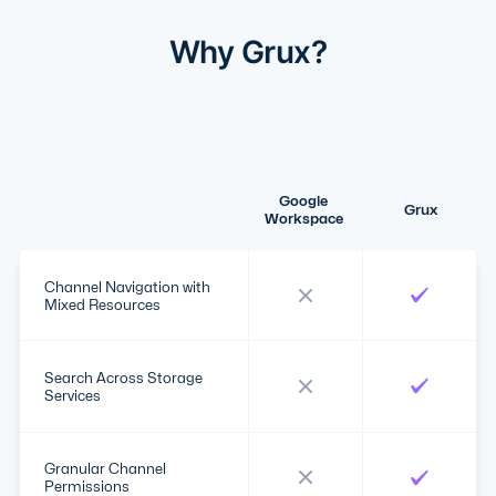
Why Grux?
Google
Grux
Workspace
Channel Navigation with
Mixed Resources
Search Across Storage
Services
Granular Channel
Permissions