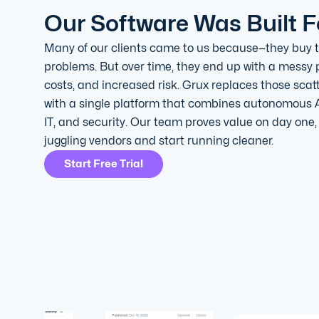
Our Software Was Built F
Many of our clients came to us because—they buy to
problems. But over time, they end up with a messy p
costs, and increased risk. Grux replaces those scat
with a single platform that combines autonomous 
IT, and security. Our team proves value on day one
juggling vendors and start running cleaner.
Start Free Trial