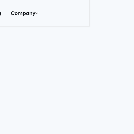
g
Company