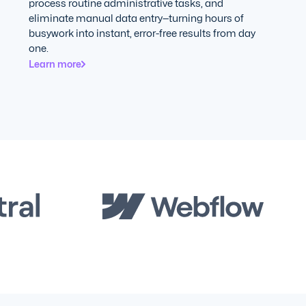
process routine administrative tasks, and
eliminate manual data entry—turning hours of
busywork into instant, error-free results from day
one.
Learn more