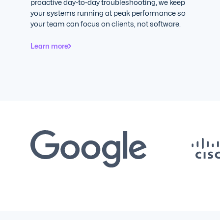
proactive day-to-day troubleshooting, we keep
your systems running at peak performance so
your team can focus on clients, not software.
Learn more