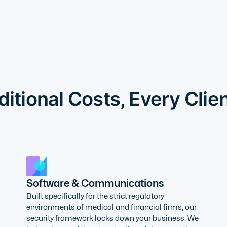
itional Costs, Every Clie
Software & Communications
Built specifically for the strict regulatory
environments of medical and financial firms, our
security framework locks down your business. We