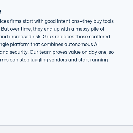
e
ices firms start with good intentions—they buy tools
 But over time, they end up with a messy pile of
 and increased risk. Grux replaces those scattered
single platform that combines autonomous AI
and security. Our team proves value on day one, so
irms can stop juggling vendors and start running