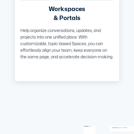
Workspaces
& Portals
Help organize conversations, updates, and
projects into one unified place. With
customizable, topic-based Spaces, you can
effortlessly align your team, keep everyone on
the same page, and accelerate decision-making.
Learn More