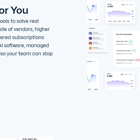
or You
ols to solve real
ile of vendors, higher
tered subscriptions
AI software, managed
, so your team can stop