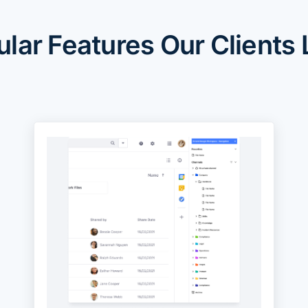
lar Features Our Clients