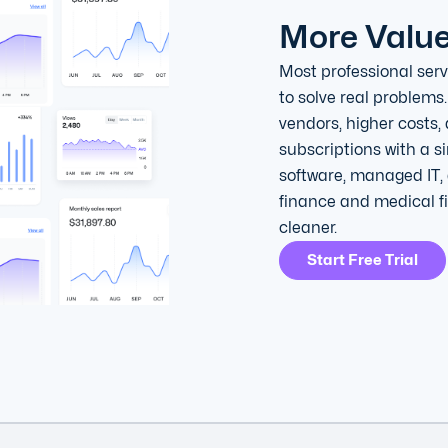
More Valu
Most professional serv
to solve real problems.
vendors, higher costs,
subscriptions with a 
software, managed IT, 
finance and medical f
cleaner.
Start Free Trial