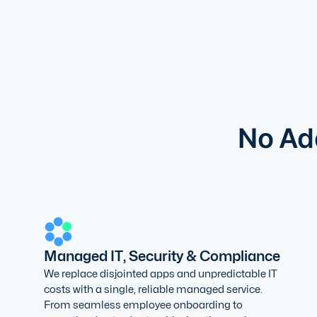
No Add
Managed IT, Security & Compliance
We replace disjointed apps and unpredictable IT
costs with a single, reliable managed service.
From seamless employee onboarding to