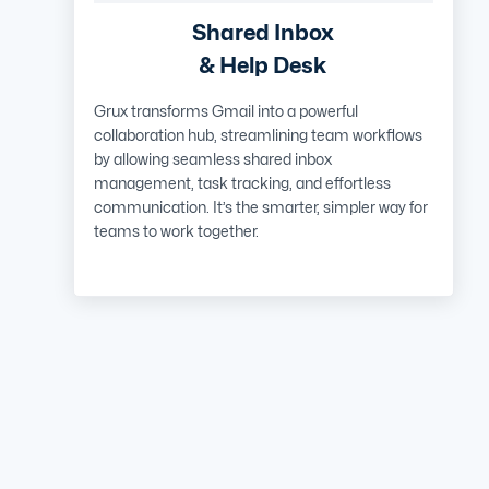
Shared Inbox
& Help Desk
Grux transforms Gmail into a powerful
collaboration hub, streamlining team workflows
by allowing seamless shared inbox
management, task tracking, and effortless
communication. It’s the smarter, simpler way for
teams to work together.
Learn More