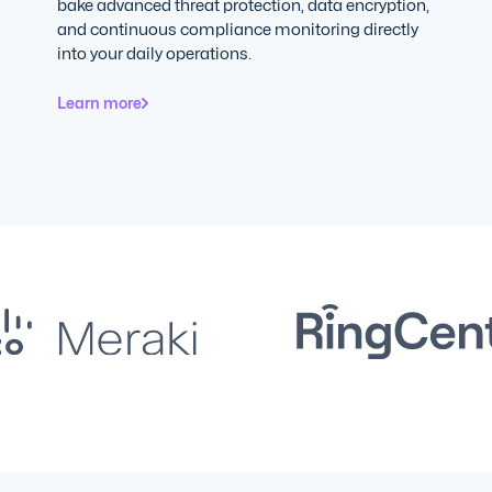
bake advanced threat protection, data encryption,
and continuous compliance monitoring directly
into your daily operations.
Learn more