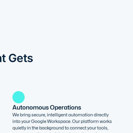
nt Gets
Autonomous Operations
We bring secure, intelligent automation directly
into your Google Workspace. Our platform works
quietly in the background to connect your tools,