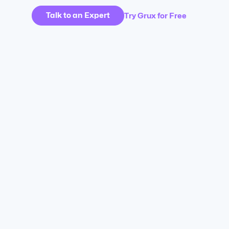
Talk to an Expert
Try Grux for Free