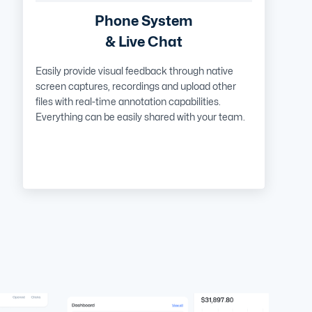
Phone System
& Live Chat
Easily provide visual feedback through native
screen captures, recordings and upload other
files with real-time annotation capabilities.
Everything can be easily shared with your team.
Learn More