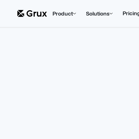
Pricin
Product
Solutions