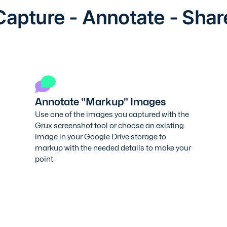
Capture - Annotate - Shar
Annotate "Markup" Images
Use one of the images you captured with the
Grux screenshot tool or choose an existing
image in your Google Drive storage to
markup with the needed details to make your
point.