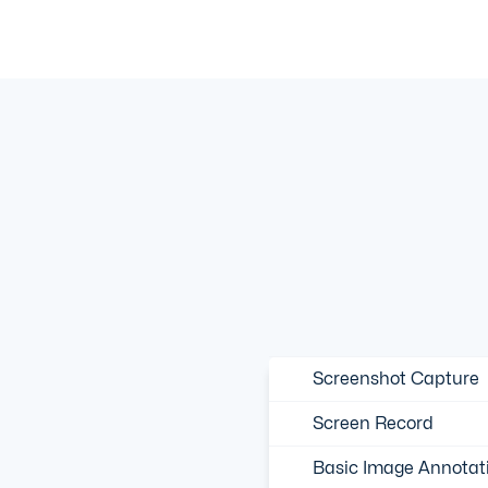
Screenshot Capture
Screen Record
Basic Image Annotat