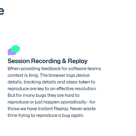
e
Session Recording & Replay
When providing feedback for software teams
context is king. The browser logs,device
details, tracking details and steps taken to
reproduce are key to an effective resolution.
But for many bugs they are hard to
reproduce or just happen sporadically - for
those we have Instant Replay. Never waste
time trying to reproduce a bug again.