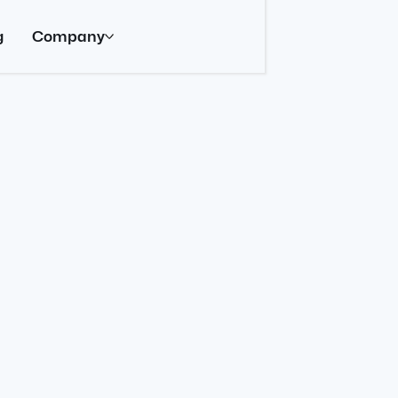
g
Company