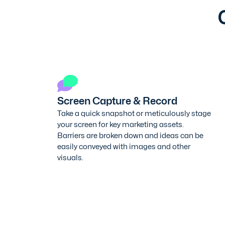
Screen Capture & Record
Take a quick snapshot or meticulously stage
your screen for key marketing assets.
Barriers are broken down and ideas can be
easily conveyed with images and other
visuals.