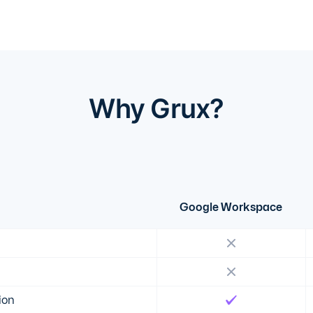
Why Grux?
Google Workspace
ion