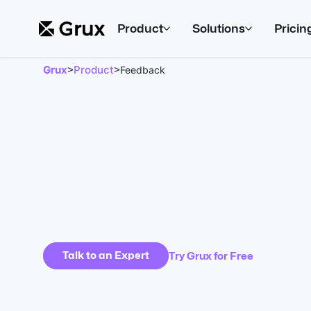
Product
Solutions
Pricin
Grux
Product
>
>
Feedback
Talk to an Expert
Try Grux for Free