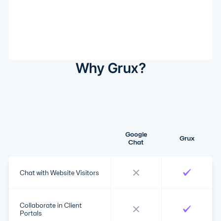
Why Grux?
Google
Grux
Chat
Chat with Website Visitors
Collaborate in Client
Portals