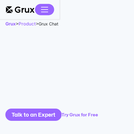
Grux
Product
>
>
Grux Chat
Talk to an Expert
Try Grux for Free