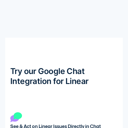
Try our Google Chat
Integration for Linear
See & Act on Linear Issues Directly in Chat