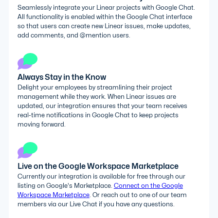
Seamlessly integrate your Linear projects with Google Chat.
All functionality is enabled within the Google Chat interface
so that users can create new Linear issues, make updates,
add comments, and @mention users.
Always Stay in the Know
Delight your employees by streamlining their project
management while they work. When Linear issues are
updated, our integration ensures that your team receives
real-time notifications in Google Chat to keep projects
moving forward.
Live on the Google Workspace Marketplace
Currently our integration is available for free through our
listing on Google's Marketplace.
Connect on the Google
Workspace Marketplace
. Or reach out to one of our team
members via our Live Chat if you have any questions.