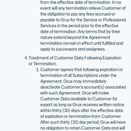
from the effective date of termination. In no
event will any termination relieve Customer of
the obligation to pay any fees accrued or
payable to Grux for the Service or Professional
Services in the period prior to the effective
date of termination. Any terms that by their
nature extend beyond the Agreement
termination remain in effect until fulfilled and
apply to successors and assignees.
Treatment of Customer Data Following Expiration
or Termination.
Customer agrees that following expiration or
termination of all Subscriptions under the
Agreement, Grux may immediately
deactivate Customer’s account(s) associated
with such Agreement. Grux will make
Customer Data available to Customer for
export as long as Grux receives written notice
within thirty (30) days after the effective date
of expiration or termination from Customer.
After such thirty (30) day period, Grux will have
no obligation to retain Customer Data and will