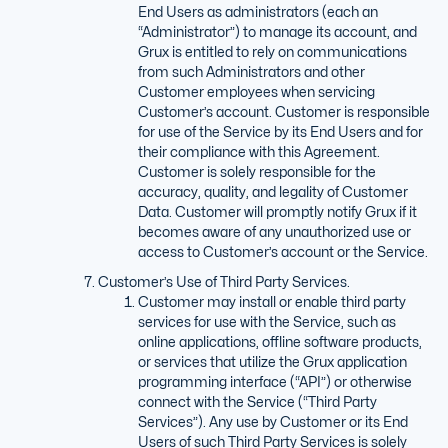
End Users as administrators (each an
“Administrator”) to manage its account, and
Grux is entitled to rely on communications
from such Administrators and other
Customer employees when servicing
Customer’s account. Customer is responsible
for use of the Service by its End Users and for
their compliance with this Agreement.
Customer is solely responsible for the
accuracy, quality, and legality of Customer
Data. Customer will promptly notify Grux if it
becomes aware of any unauthorized use or
access to Customer’s account or the Service.
Customer’s Use of Third Party Services.
Customer may install or enable third party
services for use with the Service, such as
online applications, offline software products,
or services that utilize the Grux application
programming interface (“API”) or otherwise
connect with the Service (“Third Party
Services”). Any use by Customer or its End
Users of such Third Party Services is solely