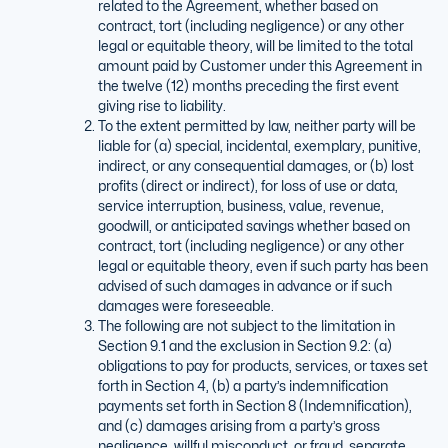
related to the Agreement, whether based on
contract, tort (including negligence) or any other
legal or equitable theory, will be limited to the total
amount paid by Customer under this Agreement in
the twelve (12) months preceding the first event
giving rise to liability.
To the extent permitted by law, neither party will be
liable for (a) special, incidental, exemplary, punitive,
indirect, or any consequential damages, or (b) lost
profits (direct or indirect), for loss of use or data,
service interruption, business, value, revenue,
goodwill, or anticipated savings whether based on
contract, tort (including negligence) or any other
legal or equitable theory, even if such party has been
advised of such damages in advance or if such
damages were foreseeable.
The following are not subject to the limitation in
Section 9.1 and the exclusion in Section 9.2: (a)
obligations to pay for products, services, or taxes set
forth in Section 4, (b) a party’s indemnification
payments set forth in Section 8 (Indemnification),
and (c) damages arising from a party’s gross
negligence, willful misconduct, or fraud, separate