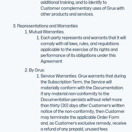
additional training, and to identify to
Customer complementary uses of Grux with
other products and services.
Representations and Warranties
Mutual Warranties.
Each party represents and warrants that it will
comply with all laws, rules, and regulations
applicable to the exercise of its rights and
performance of its obligations under this
Agreement
By Grux.
Service Warranties. Grux warrants that during
the Subscription Term, the Service will
materially conform with the Documentation.
If any material non-conformity to the
Documentation persists without relief more
than thirty (30) days after Customer’s written
notice of the non-conformity, then Customer
may terminate the applicable Order Form
and, as Customer’s exclusive remedy, receive
a refund of any prepaid, unused fees