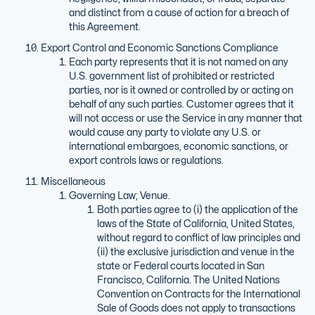
and distinct from a cause of action for a breach of
this Agreement.
Export Control and Economic Sanctions Compliance
Each party represents that it is not named on any
U.S. government list of prohibited or restricted
parties, nor is it owned or controlled by or acting on
behalf of any such parties. Customer agrees that it
will not access or use the Service in any manner that
would cause any party to violate any U.S. or
international embargoes, economic sanctions, or
export controls laws or regulations.
Miscellaneous
Governing Law; Venue.
Both parties agree to (i) the application of the
laws of the State of California, United States,
without regard to conflict of law principles and
(ii) the exclusive jurisdiction and venue in the
state or Federal courts located in San
Francisco, California. The United Nations
Convention on Contracts for the International
Sale of Goods does not apply to transactions