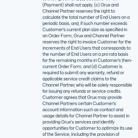
(Payment) shall not apply, (c) Grux and
Channel Partner reserves the right to
calculate the total number of End Users on a
periodic basis, and, if such number exceeds
Customer’s current plan size as specified in
an Order Form, Grux and Channel Partner
reserves the right to invoice Customer for the
increments of End Users that corresponds to
the number of End Users on a pro rata basis
for the remaining months in Customer’s then-
current Order Form, and (d) Customer is
required to submit any warranty, refund or
applicable service credit claims to the
Channel Partner, who will be solely responsible
for issuing any refunds or service credits.
Customer agrees that Grux may provide
Channel Partners certain Customer’s
account information such as contact and
usage details for Channel Partner to assist in
providing Grux's services and identify
opportunities for Customer to optimize its use
of the Service, including the provision of