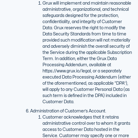
Grux will implement and maintain reasonable
administrative, organizational, and technical
safeguards designed for the protection,
confidentiality, and integrity of Customer
Data. Grux reserves the right to modify the
Data Security Standards from time to time
provided such modification will not materially
and adversely diminish the overall security of
the Service during the applicable Subscription
Term. In addition, either the Grux Data
Processing Addendum, available at
https://www.grux.io/legal, or a separately
executed Data Processing Addendum (either
of the aforementioned, as applicable “DPA”),
will apply to any Customer Personal Data (as
such term is defined in the DPA) included in
Customer Data.
Administration of Customer’s Account.
Customer acknowledges that it retains
administrative control over to whom it grants
access to Customer Data hosted in the
Service. Customer may specify one or more