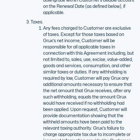
on the Renewal Date (as defined below), if
applicable.
Taxes.
Any fees charged to Customer are exclusive
of taxes. Except for those taxes based on
Grux's net income, Customer will be
responsible for all applicable taxes in
connection with this Agreement including, but
not limited to, sales, use, excise, value-added,
goods and services, consumption, and other
similar taxes or duties. If any withholding is
required by law, Customer will pay Grux any
additional amounts necessary to ensure that
the net amount that Grux receives, after any
such withholding, equals the amount Grux
would have received if no withholding had
been applied. Upon request, Customer will
provide documentation showing that the
withheld amounts have been paid to the
relevant taxing authority. Grux's failure to
charge appropriate tax due to incomplete or