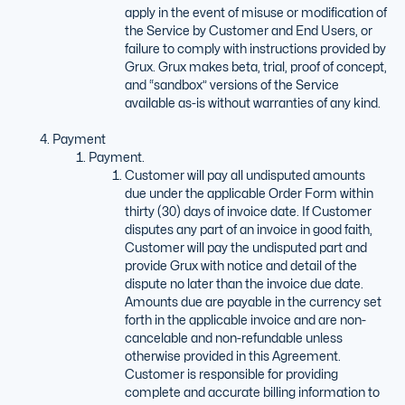
apply in the event of misuse or modification of
the Service by Customer and End Users, or
failure to comply with instructions provided by
Grux. Grux makes beta, trial, proof of concept,
and “sandbox” versions of the Service
available as-is without warranties of any kind.
Payment
Payment.
Customer will pay all undisputed amounts
due under the applicable Order Form within
thirty (30) days of invoice date. If Customer
disputes any part of an invoice in good faith,
Customer will pay the undisputed part and
provide Grux with notice and detail of the
dispute no later than the invoice due date.
Amounts due are payable in the currency set
forth in the applicable invoice and are non-
cancelable and non-refundable unless
otherwise provided in this Agreement.
Customer is responsible for providing
complete and accurate billing information to