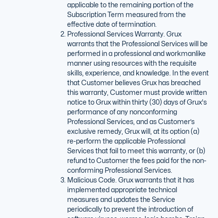
applicable to the remaining portion of the
Subscription Term measured from the
effective date of termination.
Professional Services Warranty. Grux
warrants that the Professional Services will be
performed in a professional and workmanlike
manner using resources with the requisite
skills, experience, and knowledge. In the event
that Customer believes Grux has breached
this warranty, Customer must provide written
notice to Grux within thirty (30) days of Grux's
performance of any nonconforming
Professional Services, and as Customer’s
exclusive remedy, Grux will, at its option (a)
re-perform the applicable Professional
Services that fail to meet this warranty, or (b)
refund to Customer the fees paid for the non-
conforming Professional Services.
Malicious Code. Grux warrants that it has
implemented appropriate technical
measures and updates the Service
periodically to prevent the introduction of