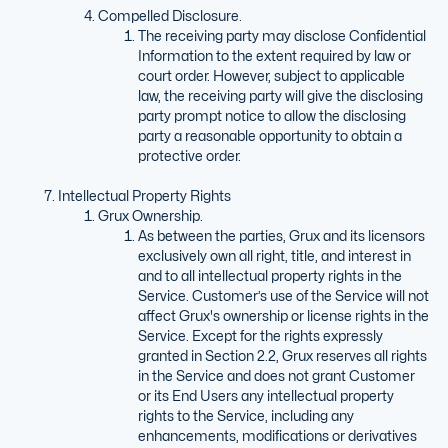
Compelled Disclosure.
The receiving party may disclose Confidential
Information to the extent required by law or
court order. However, subject to applicable
law, the receiving party will give the disclosing
party prompt notice to allow the disclosing
party a reasonable opportunity to obtain a
protective order.
Intellectual Property Rights
Grux Ownership.
As between the parties, Grux and its licensors
exclusively own all right, title, and interest in
and to all intellectual property rights in the
Service. Customer’s use of the Service will not
affect Grux's ownership or license rights in the
Service. Except for the rights expressly
granted in Section 2.2, Grux reserves all rights
in the Service and does not grant Customer
or its End Users any intellectual property
rights to the Service, including any
enhancements, modifications or derivatives