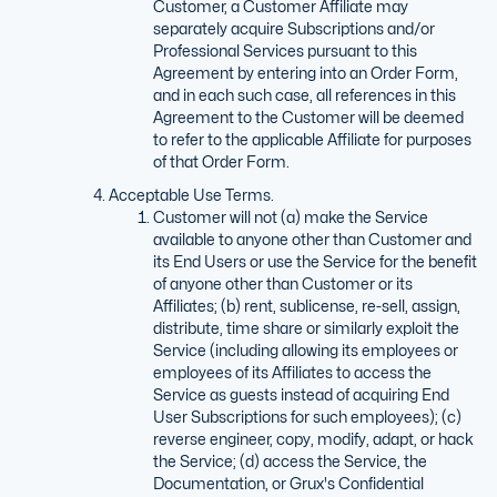
Customer, a Customer Affiliate may
separately acquire Subscriptions and/or
Professional Services pursuant to this
Agreement by entering into an Order Form,
and in each such case, all references in this
Agreement to the Customer will be deemed
to refer to the applicable Affiliate for purposes
of that Order Form.
Acceptable Use Terms.
Customer will not (a) make the Service
available to anyone other than Customer and
its End Users or use the Service for the benefit
of anyone other than Customer or its
Affiliates; (b) rent, sublicense, re-sell, assign,
distribute, time share or similarly exploit the
Service (including allowing its employees or
employees of its Affiliates to access the
Service as guests instead of acquiring End
User Subscriptions for such employees); (c)
reverse engineer, copy, modify, adapt, or hack
the Service; (d) access the Service, the
Documentation, or Grux's Confidential