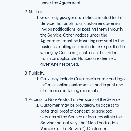
under the Agreement.
Notices.
Grux may give general notices related to the
Service that apply to all customers by email,
in-app notifications, or posting them through
the Service. Other notices under the
Agreement must be in writing and sent to the
business mailing or email address specified in
writing by Customer, such as in the Order
Form as applicable. Notices are deemed
given when received.
Publicity.
Grux may include Customer’s name and logo
in Grux's online customer list and in print and
electronic marketing materials.
Access to Non-Production Versions of the Service.
Customer may be provided with access to
beta, trial, proof of concept, or sandbox
versions of the Service or features within the
Service (collectively, the “Non-Production
Versions of the Service”). Customer