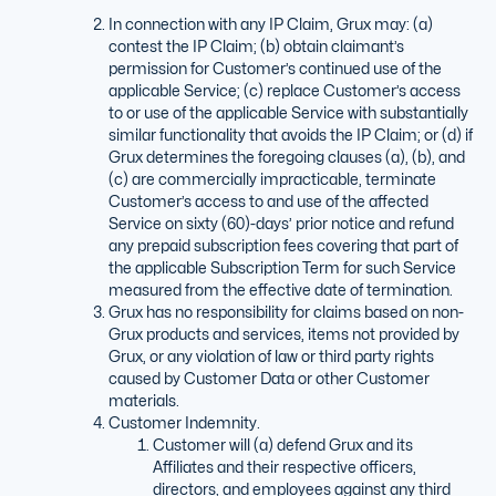
In connection with any IP Claim, Grux may: (a)
contest the IP Claim; (b) obtain claimant’s
permission for Customer’s continued use of the
applicable Service; (c) replace Customer’s access
to or use of the applicable Service with substantially
similar functionality that avoids the IP Claim; or (d) if
Grux determines the foregoing clauses (a), (b), and
(c) are commercially impracticable, terminate
Customer’s access to and use of the affected
Service on sixty (60)-days’ prior notice and refund
any prepaid subscription fees covering that part of
the applicable Subscription Term for such Service
measured from the effective date of termination.
Grux has no responsibility for claims based on non-
Grux products and services, items not provided by
Grux, or any violation of law or third party rights
caused by Customer Data or other Customer
materials.
Customer Indemnity.
Customer will (a) defend Grux and its
Affiliates and their respective officers,
directors, and employees against any third