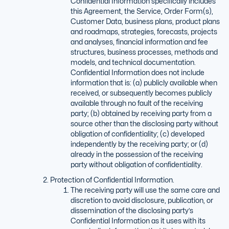
Confidential Information specifically includes
this Agreement, the Service, Order Form(s),
Customer Data, business plans, product plans
and roadmaps, strategies, forecasts, projects
and analyses, financial information and fee
structures, business processes, methods and
models, and technical documentation.
Confidential Information does not include
information that is: (a) publicly available when
received, or subsequently becomes publicly
available through no fault of the receiving
party; (b) obtained by receiving party from a
source other than the disclosing party without
obligation of confidentiality; (c) developed
independently by the receiving party; or (d)
already in the possession of the receiving
party without obligation of confidentiality.
Protection of Confidential Information.
The receiving party will use the same care and
discretion to avoid disclosure, publication, or
dissemination of the disclosing party’s
Confidential Information as it uses with its