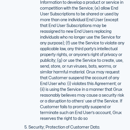
Information to develop a product or service in
competition with the Service; (e) allow End
User Subscriptions to be shared or used by
more than one individual End User (except
that End User Subscriptions may be
reassigned to new End Users replacing
individuals who no longer use the Service for
any purpose); (f) use the Service to violate any
applicable law, any third party’s intellectual
property rights, or anyone’s right of privacy or
publicity; (g) or use the Service to create, use,
send, store, or run viruses, bots, worms, or
similar harmful material. Grux may request
that Customer suspend the account of any
End User who: (i) violates this Agreement; or
(ii) is using the Service in a manner that Grux
reasonably believes may cause a security risk
or a disruption to others’ use of the Service. If
Customer fails to promptly suspend or
terminate such an End User’s account, Grux
reserves the right to do so
Security; Protection of Customer Data.