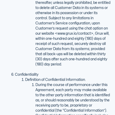
thereafter, unless legally prohibited, be entitled
to delete all Customer Data in its systems or
otherwise in its possession or under its
control. Subject to any limitations in
Customer’s Service configuration, upon
Customer’s request using the chat option on
our website <www.grux.io/contact>, Grux will,
within one-hundred and eighty (180) days of
receipt of such request, securely destroy all
Customer Data from its systems; provided
that all back-ups will be deleted within thirty
(30) days after such one-hundred and eighty
(180) day period.
Confidentiality
Definition of Confidential Information.
During the course of performance under this
Agreement, each party may make available
to the other party information that is identified
as, or should reasonably be understood by the
receiving party to be, proprietary or
confidential (the “Confidential Information”).