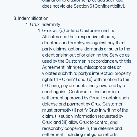
does not violate Section 6 (Confidentiality).
Indemnification
Grux Indemnity.
Grux will (a) defend Customer and its
Affiliates and their respective officers,
directors, and employees against any third
party claims, actions, demands or suits to the
extent arising out of or alleging the Service as
used by the Customer in accordance with this
Agreement infringes, misappropriates or
violates such third party’s intellectual property
rights (“IP Claim”) and (b) with relation to the
IP Claim, pay amounts finally awarded by a
court against Customer or included in a
settlement approved by Grux. To obtain such
defense and payment by Grux, Customer
must promptly (i) notify Grux in writing of the
claim, (ii) supply information requested by
Grux, and (iii) allow Grux to control, and
reasonably cooperate in, the defense and
settlement, including mitigation efforts.