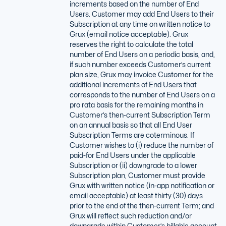
increments based on the number of End
Users. Customer may add End Users to their
Subscription at any time on written notice to
Grux (email notice acceptable). Grux
reserves the right to calculate the total
number of End Users on a periodic basis, and,
if such number exceeds Customer’s current
plan size, Grux may invoice Customer for the
additional increments of End Users that
corresponds to the number of End Users on a
pro rata basis for the remaining months in
Customer’s then-current Subscription Term
on an annual basis so that all End User
Subscription Terms are coterminous. If
Customer wishes to (i) reduce the number of
paid-for End Users under the applicable
Subscription or (ii) downgrade to a lower
Subscription plan, Customer must provide
Grux with written notice (in-app notification or
email acceptable) at least thirty (30) days
prior to the end of the then-current Term; and
Grux will reflect such reduction and/or
downgrade within Customer’s billable account