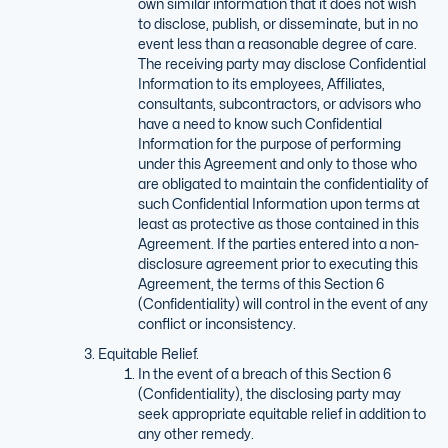
own similar information that it does not wish
to disclose, publish, or disseminate, but in no
event less than a reasonable degree of care.
The receiving party may disclose Confidential
Information to its employees, Affiliates,
consultants, subcontractors, or advisors who
have a need to know such Confidential
Information for the purpose of performing
under this Agreement and only to those who
are obligated to maintain the confidentiality of
such Confidential Information upon terms at
least as protective as those contained in this
Agreement. If the parties entered into a non-
disclosure agreement prior to executing this
Agreement, the terms of this Section 6
(Confidentiality) will control in the event of any
conflict or inconsistency.
Equitable Relief.
In the event of a breach of this Section 6
(Confidentiality), the disclosing party may
seek appropriate equitable relief in addition to
any other remedy.