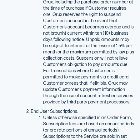
Grux, including the purchase order number at
the time of purchase if Customer requires
one. Grux reserves the right to suspend
Customer’s account in the event that
Customer’s account becomes overdue and is
not brought current within ten (10) business
days following notice. Unpaid amounts may
be subject to interest at the lesser of 1.5% per
month or the maximum permitted by law plus
collection costs. Suspension will not relieve
Customer’s obligation to pay amounts due.
For transactions where Customer is
permitted to make payment via credit card,
Customer agrees that, if eligible, Grux may
update Customer's payment information
through the use of account refresher services
provided by third party payment processors.
End User Subscriptions.
Unless otherwise specified in an Order Form,
Subscription fees are based on annual periods
(or pro rata portions of annual periods).
Subscriptions to the Service are sold in set