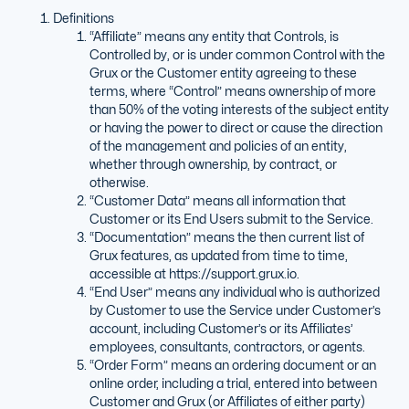
Definitions
“Affiliate” means any entity that Controls, is
Controlled by, or is under common Control with the
Grux or the Customer entity agreeing to these
terms, where “Control” means ownership of more
than 50% of the voting interests of the subject entity
or having the power to direct or cause the direction
of the management and policies of an entity,
whether through ownership, by contract, or
otherwise.
“Customer Data” means all information that
Customer or its End Users submit to the Service.
“Documentation” means the then current list of
Grux features, as updated from time to time,
accessible at https://support.grux.io.
“End User” means any individual who is authorized
by Customer to use the Service under Customer’s
account, including Customer’s or its Affiliates’
employees, consultants, contractors, or agents.
“Order Form” means an ordering document or an
online order, including a trial, entered into between
Customer and Grux (or Affiliates of either party)