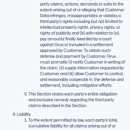
party claims, actions, demands or suits to the
extent arising out of or alleging that Customer
Data infringes, misappropriates or violates a
third party’s rights including but not limited to
intellectual property rights, privacy rights, or
rights of publicity and (b) with relation to (a),
pay amounts finally awarded by a court
against Grux or included in a settlement
approved by Customer. To obtain such
defense and payment by Customer, Grux
must promptly (i) notify Customer in writing of
the claim, (ii) supply information requested by
Customer, and (iii) allow Customer to control,
and reasonably cooperate in, the defense and
settlement, including mitigation efforts.
This Section states each party’s entire obligation
and exclusive remedy regarding the third party
claims described in the Section.
Liability
To the extent permitted by law, each party’s total,
cumulative liability for all claims arising out of or