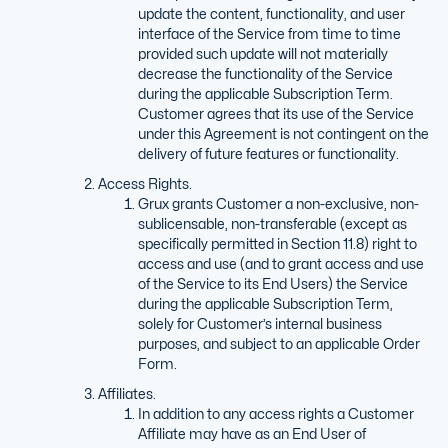
update the content, functionality, and user
interface of the Service from time to time
provided such update will not materially
decrease the functionality of the Service
during the applicable Subscription Term.
Customer agrees that its use of the Service
under this Agreement is not contingent on the
delivery of future features or functionality.
Access Rights.
Grux grants Customer a non-exclusive, non-
sublicensable, non-transferable (except as
specifically permitted in Section 11.8) right to
access and use (and to grant access and use
of the Service to its End Users) the Service
during the applicable Subscription Term,
solely for Customer’s internal business
purposes, and subject to an applicable Order
Form.
Affiliates.
In addition to any access rights a Customer
Affiliate may have as an End User of