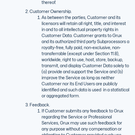
thereof.
Customer Ownership.
As between the parties, Customer and its
licensors will retain all right, title, and interest
in and to all intellectual property rights in
Customer Data. Customer grants to Grux
and its authorized third party Subprocessors a
royalty-free, fully paid, non-exclusive, non-
transferrable (except under Section 11.8),
worldwide, right to use, host, store, backup,
transmit, and display Customer Data solely to
(a) provide and support the Service and (b)
improve the Service as long as neither
Customer nor its End Users are publicly
identified and such data is used in a statistical
or aggregated form.
Feedback.
If Customer submits any feedback to Grux
regarding the Service or Professional
Services, Grux may use such feedback for
any purpose without any compensation or
obligation to Customer provided such use