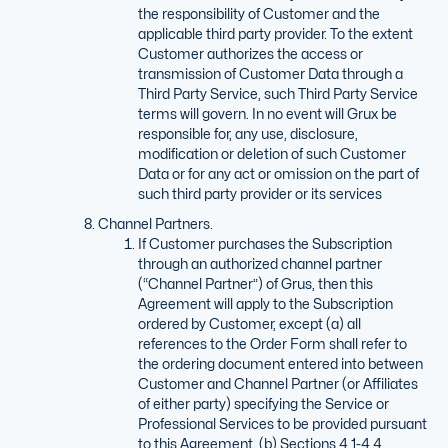
the responsibility of Customer and the
applicable third party provider. To the extent
Customer authorizes the access or
transmission of Customer Data through a
Third Party Service, such Third Party Service
terms will govern. In no event will Grux be
responsible for, any use, disclosure,
modification or deletion of such Customer
Data or for any act or omission on the part of
such third party provider or its services
Channel Partners.
If Customer purchases the Subscription
through an authorized channel partner
(“Channel Partner”) of Grus, then this
Agreement will apply to the Subscription
ordered by Customer, except (a) all
references to the Order Form shall refer to
the ordering document entered into between
Customer and Channel Partner (or Affiliates
of either party) specifying the Service or
Professional Services to be provided pursuant
to this Agreement, (b) Sections 4.1-4.4