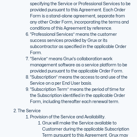
specifying the Service or Professional Services to be
provided pursuant to this Agreement. Each Order
Form is a stand-alone agreement, separate from
any other Order Form, incorporating the terms and
conditions of this Agreement by reference.
“Professional Services” means the customer
success services provided by Grux or its
subcontractor as specified in the applicable Order
Form.
“Service” means Grux's collaboration work
management software as a service platform to be
provided pursuant to the applicable Order Form.
“Subscription” means the access to and use of the
Service on a per End User basis.
“Subscription Term” means the period of time for
the Subscription identified in the applicable Order
Form, including thereafter each renewal term.
The Service
Provision of the Service and Availability.
Grux will make the Service available to
Customer during the applicable Subscription
Term pursuant to this Agreement. Grux may