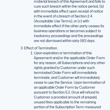
material breach of this Agreement and fails to
cure such breach within the notice period, (b)
with immediate effect upon receipt of notice
in the event of a breach of Section 2.4
(Acceptable Use Terms); or (c) with
immediate effect if the other party ceases its
business operations or becomes subject to
insolvency proceedings and the proceedings
are not dismissed within sixty (60) days.
Effect of Termination.
Upon expiration or termination of this
Agreement and/or the applicable Order Form
for any reason, all Subscriptions and any other
rights granted to Customer under such
terminated Order Form will immediately
terminate, and Customer will immediately
cease to use the Service. Upon termination of
an applicable Order Form by Customer
pursuant to Section 5.2, Grux will refund to
Customer a prorated amount of prepaid,
unused fees applicable to the remaining
portion of the Subscription Term measured