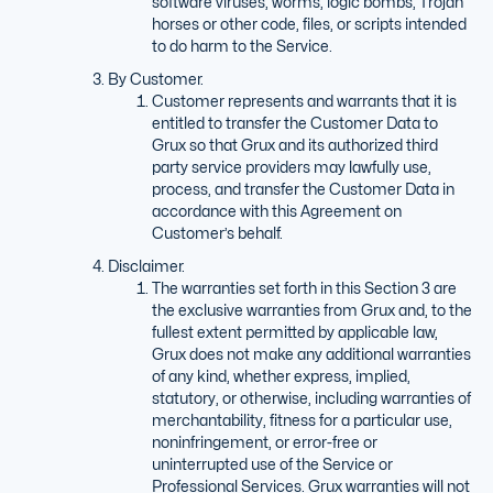
software viruses, worms, logic bombs, Trojan
horses or other code, files, or scripts intended
to do harm to the Service.
By Customer.
Customer represents and warrants that it is
entitled to transfer the Customer Data to
Grux so that Grux and its authorized third
party service providers may lawfully use,
process, and transfer the Customer Data in
accordance with this Agreement on
Customer’s behalf.
Disclaimer.
The warranties set forth in this Section 3 are
the exclusive warranties from Grux and, to the
fullest extent permitted by applicable law,
Grux does not make any additional warranties
of any kind, whether express, implied,
statutory, or otherwise, including warranties of
merchantability, fitness for a particular use,
noninfringement, or error-free or
uninterrupted use of the Service or
Professional Services. Grux warranties will not