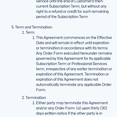
Service until the end of Customer’s then-
current Subscription Term, but without any
right to a refund or credit for such remaining
period of the Subscription Term.
Term and Termination
Term.
This Agreement commences on the Effective
Date and will remain in effect until expiration
or termination in accordance with its terms.
Any Order Form executed hereunder remains
governed by this Agreement for its applicable
Subscription Term or Professional Services
term, irrespective of any earlier termination or
expiration of this Agreement. Termination or
expiration of this Agreement does not
automatically terminate any applicable Order
Form.
Termination.
Either party may terminate this Agreement
and/or any Order Form: (a) upon thirty (30)
days written notice if the other party is in