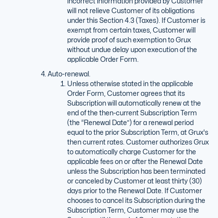
incorrect information provided by Customer
will not relieve Customer of its obligations
under this Section 4.3 (Taxes). If Customer is
exempt from certain taxes, Customer will
provide proof of such exemption to Grux
without undue delay upon execution of the
applicable Order Form.
Auto-renewal.
Unless otherwise stated in the applicable
Order Form, Customer agrees that its
Subscription will automatically renew at the
end of the then-current Subscription Term
(the “Renewal Date”) for a renewal period
equal to the prior Subscription Term, at Grux's
then current rates. Customer authorizes Grux
to automatically charge Customer for the
applicable fees on or after the Renewal Date
unless the Subscription has been terminated
or canceled by Customer at least thirty (30)
days prior to the Renewal Date. If Customer
chooses to cancel its Subscription during the
Subscription Term, Customer may use the