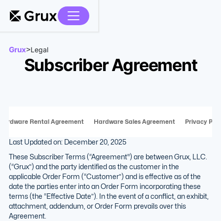
Grux
>
Legal
Subscriber Agreement
Hardware Rental Agreement
Hardware Sales Agreement
Privacy Poli
Last Updated on: December 20, 2025
These Subscriber Terms (“Agreement") are between Grux, LLC.
(“Grux”) and the party identified as the customer in the
applicable Order Form (“Customer”) and is effective as of the
date the parties enter into an Order Form incorporating these
terms (the “Effective Date”). In the event of a conflict, an exhibit,
attachment, addendum, or Order Form prevails over this
Agreement.