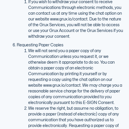
If you wish to withdraw your consent to receive
Communications through electronic methods, you
can contact us at any time using the chat option on
our website www.grux.io/contact. Due to the nature
of the Grux Services, you will not be able to access
or use your Grux Account or the Grux Services if you
withdraw your consent.
Requesting Paper Copies
We will not send you a paper copy of any
Communication unless you request it, or we
otherwise deem it appropriate to do so. You can
obtain a paper copy of an electronic
Communication by printing it yourself or by
requesting a copy using the chat option on our
website www.grux.io/contact. We may charge you a
reasonable service charge for the delivery of paper
copies of any communication provided to you
electronically pursuant to this E-SIGN Consent.
We reserve the right, but assume no obligation, to
provide a paper (instead of electronic) copy of any
communication that you have authorized us to
provide electronically. Requesting a paper copy of