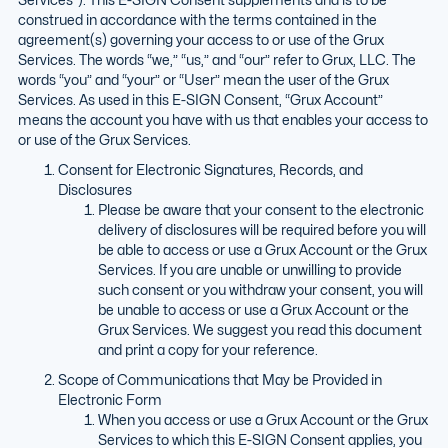
construed in accordance with the terms contained in the
agreement(s) governing your access to or use of the Grux
Services. The words “we,” “us,” and “our” refer to Grux, LLC. The
words “you” and “your” or “User” mean the user of the Grux
Services. As used in this E-SIGN Consent, “Grux Account”
means the account you have with us that enables your access to
or use of the Grux Services.
Consent for Electronic Signatures, Records, and
Disclosures
Please be aware that your consent to the electronic
delivery of disclosures will be required before you will
be able to access or use a Grux Account or the Grux
Services. If you are unable or unwilling to provide
such consent or you withdraw your consent, you will
be unable to access or use a Grux Account or the
Grux Services. We suggest you read this document
and print a copy for your reference.
Scope of Communications that May be Provided in
Electronic Form
When you access or use a Grux Account or the Grux
Services to which this E-SIGN Consent applies, you