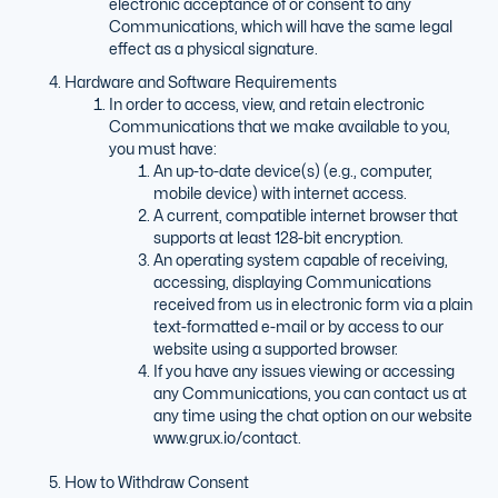
electronic acceptance of or consent to any
Communications, which will have the same legal
effect as a physical signature.
Hardware and Software Requirements
In order to access, view, and retain electronic
Communications that we make available to you,
you must have:
An up-to-date device(s) (e.g., computer,
mobile device) with internet access.
A current, compatible internet browser that
supports at least 128-bit encryption.
An operating system capable of receiving,
accessing, displaying Communications
received from us in electronic form via a plain
text-formatted e-mail or by access to our
website using a supported browser.
If you have any issues viewing or accessing
any Communications, you can contact us at
any time using the chat option on our website
www.grux.io/contact.
How to Withdraw Consent