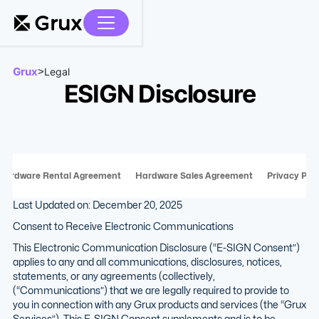
Grux
>
Legal
ESIGN Disclosure
Hardware Rental Agreement
Hardware Sales Agreement
Privacy Poli
Last Updated on: December 20, 2025
Consent to Receive Electronic Communications
This Electronic Communication Disclosure (“E-SIGN Consent”)
applies to any and all communications, disclosures, notices,
statements, or any agreements (collectively,
(“Communications”) that we are legally required to provide to
you in connection with any Grux products and services (the “Grux
Services”). This E-SIGN Consent supplements and is to be