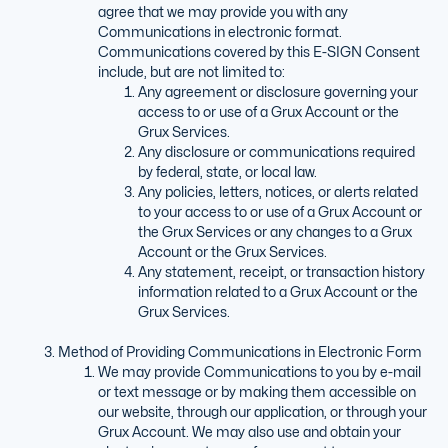
agree that we may provide you with any
Communications in electronic format.
Communications covered by this E-SIGN Consent
include, but are not limited to:
Any agreement or disclosure governing your
access to or use of a Grux Account or the
Grux Services.
Any disclosure or communications required
by federal, state, or local law.
Any policies, letters, notices, or alerts related
to your access to or use of a Grux Account or
the Grux Services or any changes to a Grux
Account or the Grux Services.
Any statement, receipt, or transaction history
information related to a Grux Account or the
Grux Services.
Method of Providing Communications in Electronic Form
We may provide Communications to you by e-mail
or text message or by making them accessible on
our website, through our application, or through your
Grux Account. We may also use and obtain your