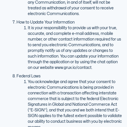
any Communication, in and of itself, will not be
treated as withdrawal of your consent to receive
electronic Communications.
How to Update Your Information
It is your responsibility to provide us with your true,
accurate, and complete e-mail address, mobile
number, or other contact information required for us
to send you electronic Communications, and to
promptly notify us of any updates or changes to
such information. You can update your information
through the application or by using the chat option
on our website www.grux.io/contact.
Federal Laws
You acknowledge and agree that your consent to
electronic Communications is being provided in
connection with a transaction affecting interstate
commerce that is subject to the federal Electronic
Signatures in Global and National Commerce Act
(“E-SIGN”), and that you and we both intend that E-
SIGN applies to the fullest extent possible to validate
our ability to conduct business with you by electronic
means.