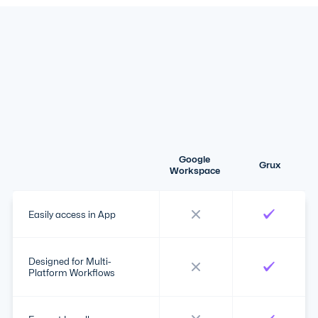
Google
Grux
Workspace
Easily access in App
Designed for Multi-
Platform Workflows