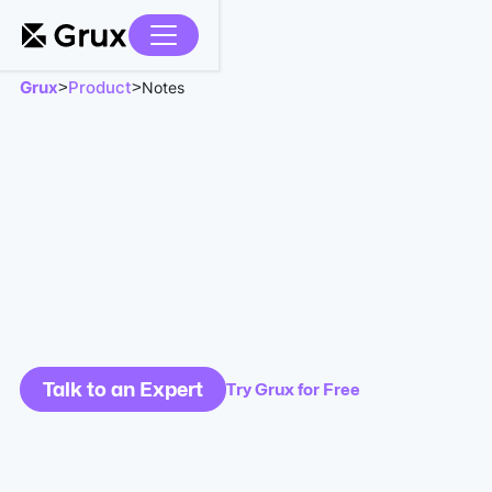
Grux
Product
>
>
Notes
Talk to an Expert
Try Grux for Free