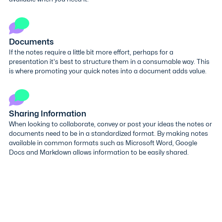
Documents
If the notes require a little bit more effort, perhaps for a
presentation it's best to structure them in a consumable way. This
is where promoting your quick notes into a document adds value.
Sharing Information
When looking to collaborate, convey or post your ideas the notes or
documents need to be in a standardized format. By making notes
available in common formats such as Microsoft Word, Google
Docs and Markdown allows information to be easily shared.