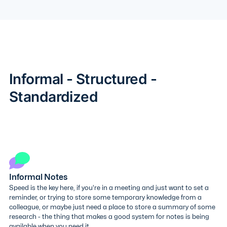
Informal - Structured -
Standardized
Informal Notes
Speed is the key here, if you're in a meeting and just want to set a
reminder, or trying to store some temporary knowledge from a
colleague, or maybe just need a place to store a summary of some
research - the thing that makes a good system for notes is being
available when you need it.