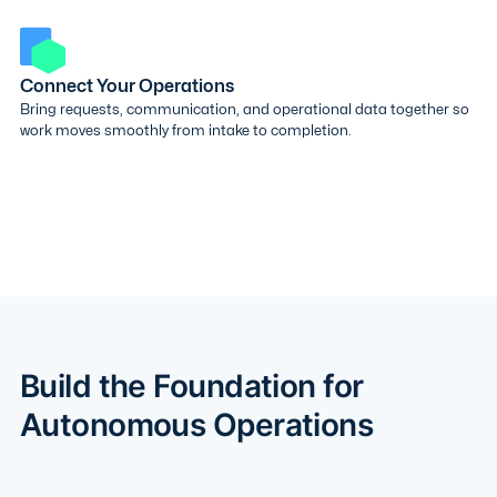
Connect Your Operations
Bring requests, communication, and operational data together so
work moves smoothly from intake to completion.
Build the Foundation for
Autonomous Operations