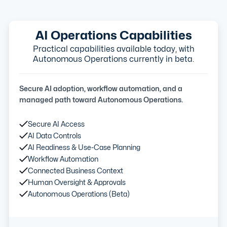
AI Operations Capabilities
Practical capabilities available today, with
Autonomous Operations currently in beta.
Secure AI adoption, workflow automation, and a
managed path toward Autonomous Operations.
Secure AI Access
AI Data Controls
AI Readiness & Use-Case Planning
Workflow Automation
Connected Business Context
Human Oversight & Approvals
Autonomous Operations (Beta)