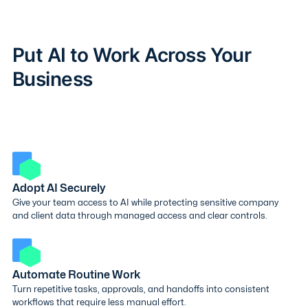
Put AI to Work Across Your
Business
Adopt AI Securely
Give your team access to AI while protecting sensitive company
and client data through managed access and clear controls.
Automate Routine Work
Turn repetitive tasks, approvals, and handoffs into consistent
workflows that require less manual effort.