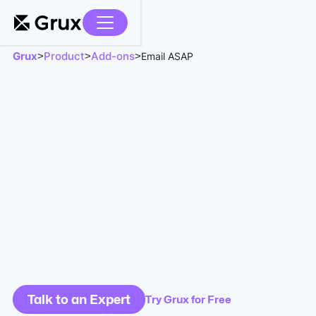
Grux
Product
Add-ons
>
>
>
Email ASAP
Talk to an Expert
Try Grux for Free